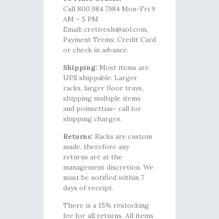
Call 800.984.7984 Mon-Fri 9
AM – 5 PM
Email: cretivesls@aol.com,
Payment Terms: Credit Card
or check in advance.
Shipping:
Most items are
UPS shippable. Larger
racks, larger floor trays,
shipping multiple items
and poinsettias- call for
shipping charges.
Returns:
Racks are custom
made, therefore any
returns are at the
management discretion. We
must be notified within 7
days of receipt.
There is a 15% restocking
fee for all returns. All items