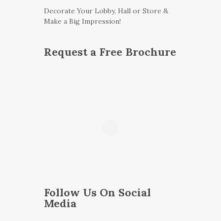
Decorate Your Lobby, Hall or Store &
Make a Big Impression!
Request a Free Brochure
Follow Us On Social
Media