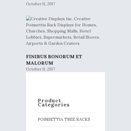
October 11, 2017
FINIBUS BONORUM ET
MALORUM
October 11, 2017
Product
Categories
POINSETTIA TREE RACKS