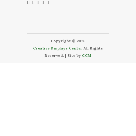
Copyright © 2026
Creative Displays Center
All Rights
Reserved. | Site by
CCM