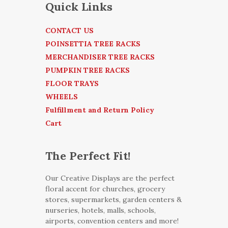
Quick Links
CONTACT US
POINSETTIA TREE RACKS
MERCHANDISER TREE RACKS
PUMPKIN TREE RACKS
FLOOR TRAYS
WHEELS
Fulfillment and Return Policy
Cart
The Perfect Fit!
Our Creative Displays are the perfect
floral accent for churches, grocery
stores, supermarkets, garden centers &
nurseries, hotels, malls, schools,
airports, convention centers and more!