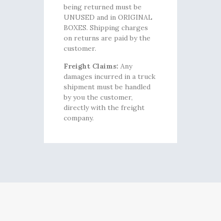
being returned must be
UNUSED and in ORIGINAL
BOXES. Shipping charges
on returns are paid by the
customer.
Freight Claims:
Any
damages incurred in a truck
shipment must be handled
by you the customer,
directly with the freight
company.