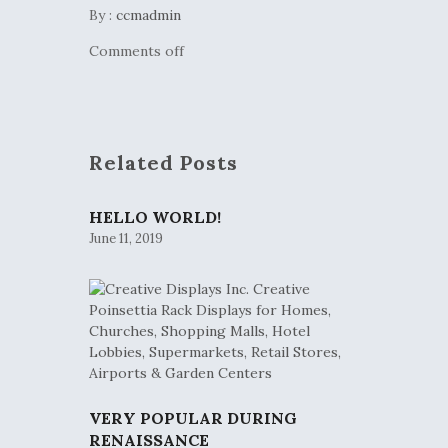
By :
ccmadmin
Comments off
Related Posts
HELLO WORLD!
June 11, 2019
VERY POPULAR DURING
RENAISSANCE