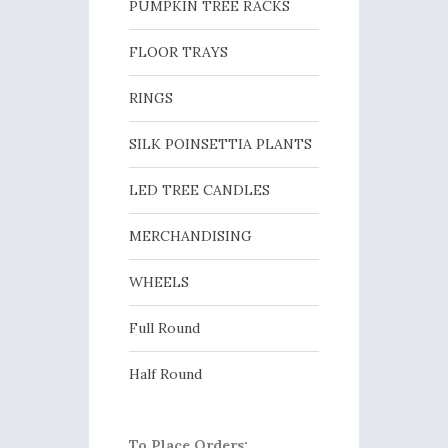
PUMPKIN TREE RACKS
FLOOR TRAYS
RINGS
SILK POINSETTIA PLANTS
LED TREE CANDLES
MERCHANDISING
WHEELS
Full Round
Half Round
To Place Orders: