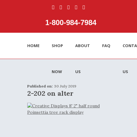
1‑800‑984‑7984
HOME
SHOP
ABOUT
FAQ
CONTA
NOW
US
US
Published on:
30 July 2019
2-202 on alter