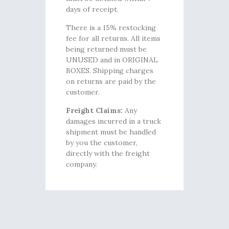
days of receipt.
There is a 15% restocking
fee for all returns. All items
being returned must be
UNUSED and in ORIGINAL
BOXES. Shipping charges
on returns are paid by the
customer.
Freight Claims:
Any
damages incurred in a truck
shipment must be handled
by you the customer,
directly with the freight
company.