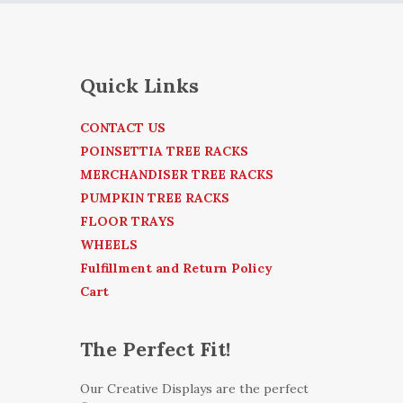
Quick Links
CONTACT US
POINSETTIA TREE RACKS
MERCHANDISER TREE RACKS
PUMPKIN TREE RACKS
FLOOR TRAYS
WHEELS
Fulfillment and Return Policy
Cart
The Perfect Fit!
Our Creative Displays are the perfect