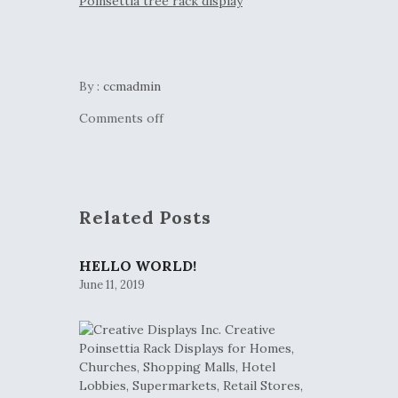
By :
ccmadmin
Comments off
Related Posts
HELLO WORLD!
June 11, 2019