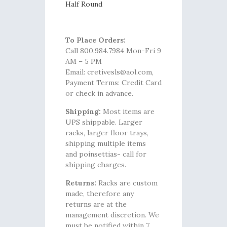
Half Round
To Place Orders:
Call 800.984.7984 Mon-Fri 9
AM – 5 PM
Email: cretivesls@aol.com,
Payment Terms: Credit Card
or check in advance.
Shipping:
Most items are
UPS shippable. Larger
racks, larger floor trays,
shipping multiple items
and poinsettias- call for
shipping charges.
Returns:
Racks are custom
made, therefore any
returns are at the
management discretion. We
must be notified within 7