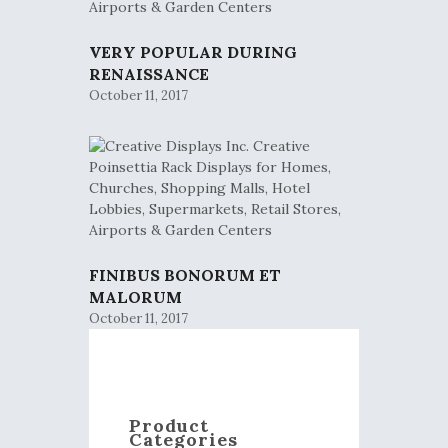
VERY POPULAR DURING
RENAISSANCE
October 11, 2017
FINIBUS BONORUM ET
MALORUM
October 11, 2017
Product
Categories