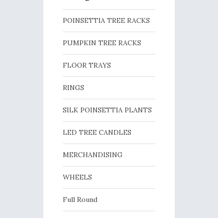
POINSETTIA TREE RACKS
PUMPKIN TREE RACKS
FLOOR TRAYS
RINGS
SILK POINSETTIA PLANTS
LED TREE CANDLES
MERCHANDISING
WHEELS
Full Round