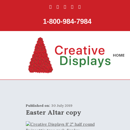
1‑800‑984‑7984
HOME
Published on:
30 July 2019
Easter Altar copy