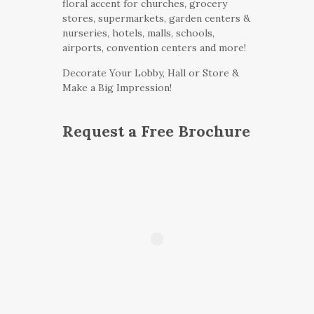
floral accent for churches, grocery
stores, supermarkets, garden centers &
nurseries, hotels, malls, schools,
airports, convention centers and more!
Decorate Your Lobby, Hall or Store &
Make a Big Impression!
Request a Free Brochure