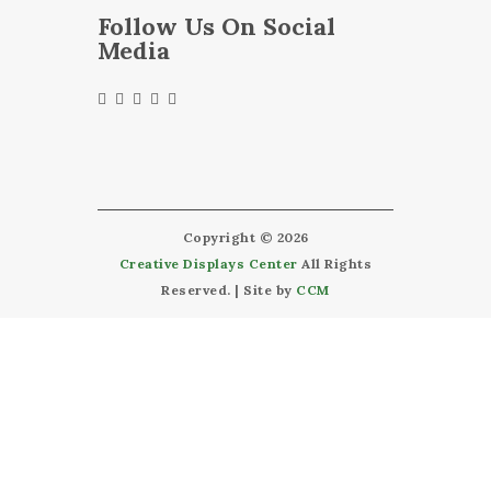
Follow Us On Social
Media
Copyright © 2026
Creative Displays Center
All Rights
Reserved. | Site by
CCM