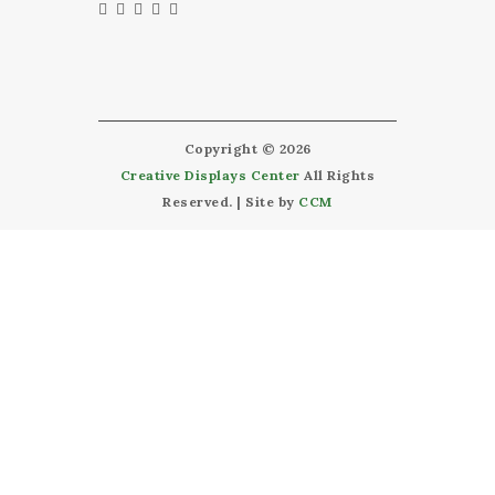
Copyright © 2026
Creative Displays Center
All Rights
Reserved. | Site by
CCM