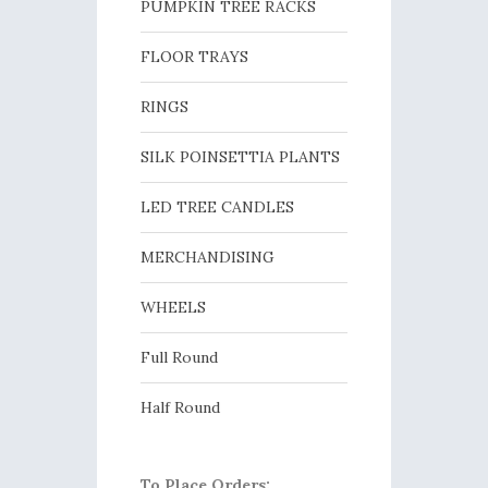
PUMPKIN TREE RACKS
FLOOR TRAYS
RINGS
SILK POINSETTIA PLANTS
LED TREE CANDLES
MERCHANDISING
WHEELS
Full Round
Half Round
To Place Orders: