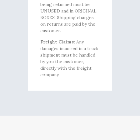
being returned must be
UNUSED and in ORIGINAL
BOXES. Shipping charges
on returns are paid by the
customer.
Freight Claims:
Any
damages incurred in a truck
shipment must be handled
by you the customer,
directly with the freight
company.