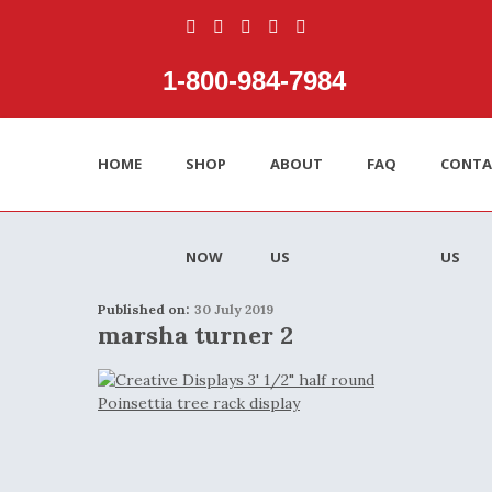
1‑800‑984‑7984
HOME
SHOP
ABOUT
FAQ
CONTA
NOW
US
US
Published on:
30 July 2019
marsha turner 2