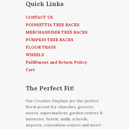
Quick Links
CONTACT US
POINSETTIA TREE RACKS
MERCHANDISER TREE RACKS
PUMPKIN TREE RACKS
FLOOR TRAYS
WHEELS
Fulfillment and Return Policy
Cart
The Perfect Fit!
Our Creative Displays are the perfect
floral accent for churches, grocery
stores, supermarkets, garden centers &
nurseries, hotels, malls, schools,
airports, convention centers and more!