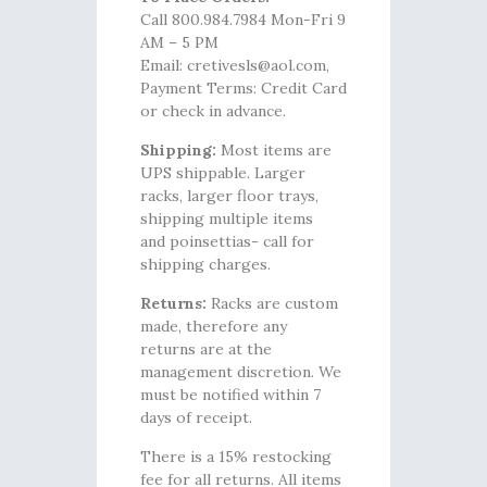
Call 800.984.7984 Mon-Fri 9
AM – 5 PM
Email: cretivesls@aol.com,
Payment Terms: Credit Card
or check in advance.
Shipping:
Most items are
UPS shippable. Larger
racks, larger floor trays,
shipping multiple items
and poinsettias- call for
shipping charges.
Returns:
Racks are custom
made, therefore any
returns are at the
management discretion. We
must be notified within 7
days of receipt.
There is a 15% restocking
fee for all returns. All items