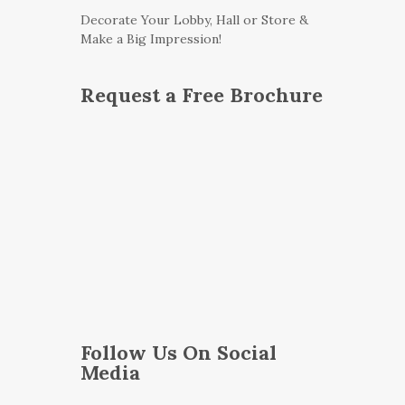
Decorate Your Lobby, Hall or Store &
Make a Big Impression!
Request a Free Brochure
Follow Us On Social
Media