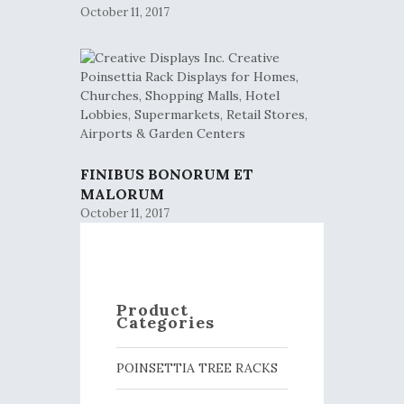
October 11, 2017
FINIBUS BONORUM ET
MALORUM
October 11, 2017
Product
Categories
POINSETTIA TREE RACKS