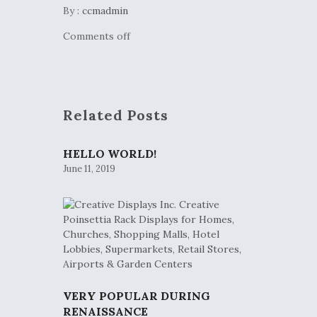
By :
ccmadmin
Comments off
Related Posts
HELLO WORLD!
June 11, 2019
VERY POPULAR DURING
RENAISSANCE