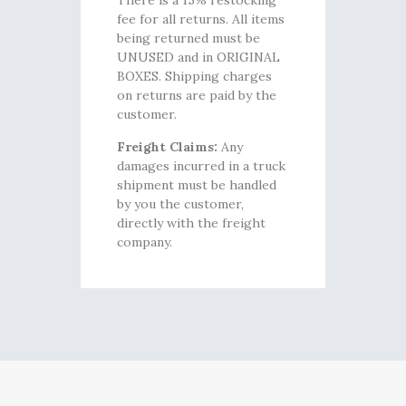
There is a 15% restocking
fee for all returns. All items
being returned must be
UNUSED and in ORIGINAL
BOXES. Shipping charges
on returns are paid by the
customer.
Freight Claims:
Any
damages incurred in a truck
shipment must be handled
by you the customer,
directly with the freight
company.