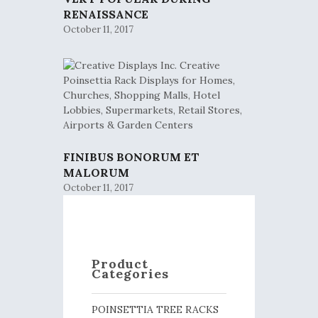
RENAISSANCE
October 11, 2017
FINIBUS BONORUM ET
MALORUM
October 11, 2017
Product
Categories
POINSETTIA TREE RACKS