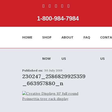
1‑800‑984‑7984
HOME
SHOP
ABOUT
FAQ
CONTA
NOW
US
US
Published on:
30 July 2019
230247_2586829925359
_663957880_n