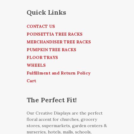
Quick Links
CONTACT US
POINSETTIA TREE RACKS
MERCHANDISER TREE RACKS
PUMPKIN TREE RACKS
FLOOR TRAYS
WHEELS
Fulfillment and Return Policy
Cart
The Perfect Fit!
Our Creative Displays are the perfect
floral accent for churches, grocery
stores, supermarkets, garden centers &
nurseries, hotels, malls, schools,