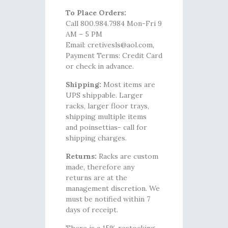
To Place Orders:
Call 800.984.7984 Mon-Fri 9
AM – 5 PM
Email: cretivesls@aol.com,
Payment Terms: Credit Card
or check in advance.
Shipping:
Most items are
UPS shippable. Larger
racks, larger floor trays,
shipping multiple items
and poinsettias- call for
shipping charges.
Returns:
Racks are custom
made, therefore any
returns are at the
management discretion. We
must be notified within 7
days of receipt.