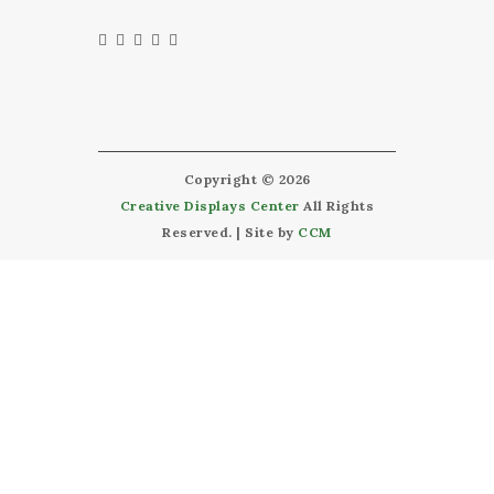
Copyright © 2026
Creative Displays Center
All Rights
Reserved. | Site by
CCM