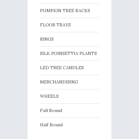
PUMPKIN TREE RACKS
FLOOR TRAYS
RINGS
SILK POINSETTIA PLANTS
LED TREE CANDLES
MERCHANDISING
WHEELS
Full Round
Half Round