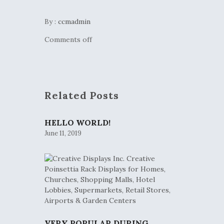
By :
ccmadmin
Comments off
Related Posts
HELLO WORLD!
June 11, 2019
VERY POPULAR DURING