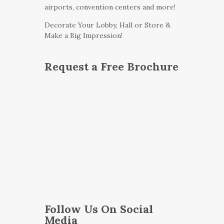
airports, convention centers and more!
Decorate Your Lobby, Hall or Store &
Make a Big Impression!
Request a Free Brochure
Follow Us On Social
Media