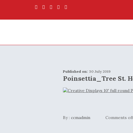
Published on:
30 July 2019
Poinsettia_Tree St. H
By :
ccmadmin
Comments of