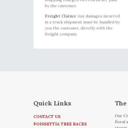
by the customer.
Freight Claims:
Any damages incurred
in a truck shipment must be handled by
you the customer, directly with the
freight company.
Quick Links
The 
Our Cr
CONTACT US
floral
POINSETTIA TREE RACKS
stores