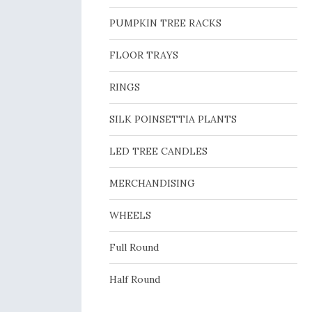
PUMPKIN TREE RACKS
FLOOR TRAYS
RINGS
SILK POINSETTIA PLANTS
LED TREE CANDLES
MERCHANDISING
WHEELS
Full Round
Half Round