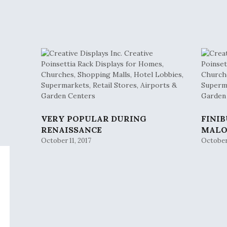
VERY POPULAR DURING
FINI
RENAISSANCE
MAL
October 11, 2017
October 