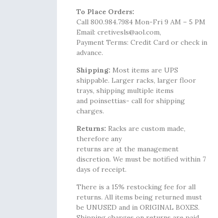
To Place Orders:
Call 800.984.7984 Mon-Fri 9 AM – 5 PM
Email: cretivesls@aol.com,
Payment Terms: Credit Card or check in
advance.
Shipping:
Most items are UPS
shippable. Larger racks, larger floor
trays, shipping multiple items
and poinsettias- call for shipping
charges.
Returns:
Racks are custom made,
therefore any
returns are at the management
discretion. We must be notified within 7
days of receipt.
There is a 15% restocking fee for all
returns. All items being returned must
be UNUSED and in ORIGINAL BOXES.
Shipping charges on returns are paid