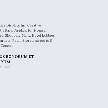
BUS BONORUM ET
ORUM
11, 2017