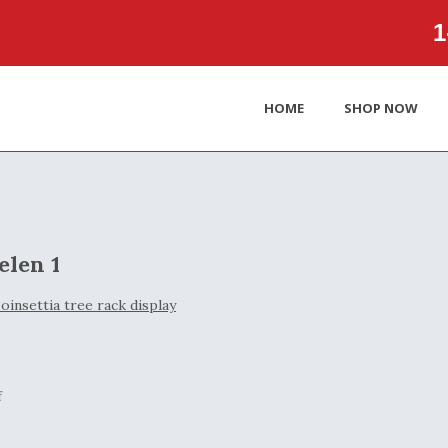
1‑
HOME
SHOP NOW
elen 1
f