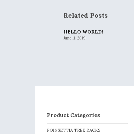
Related Posts
HELLO WORLD!
June 11, 2019
Product Categories
POINSETTIA TREE RACKS