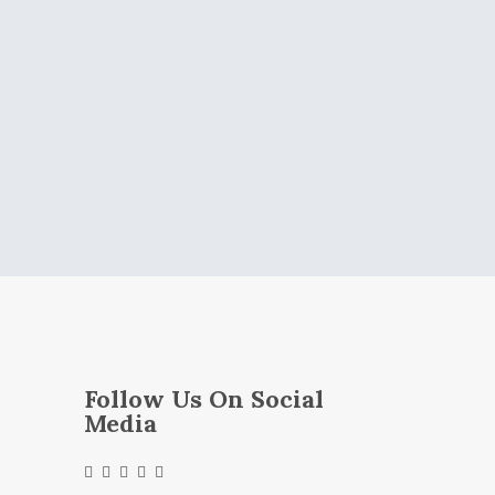
Follow Us On Social
Media