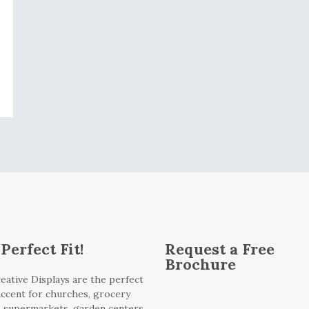
Perfect Fit!
Request a Free
Brochure
eative Displays are the perfect
 accent for churches, grocery
, supermarkets, garden centers