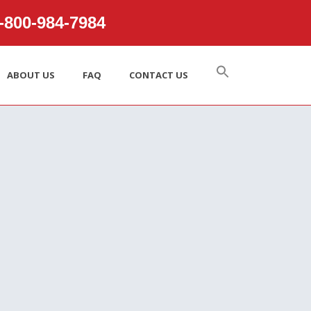
800‑984‑7984
ABOUT US
FAQ
CONTACT US