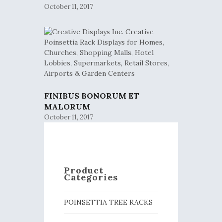
October 11, 2017
FINIBUS BONORUM ET
MALORUM
October 11, 2017
Product
Categories
POINSETTIA TREE RACKS