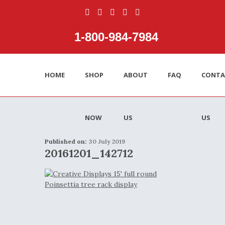
1‑800‑984‑7984
HOME
SHOP
ABOUT
FAQ
CONTA
NOW
US
US
Published on:
30 July 2019
20161201_142712