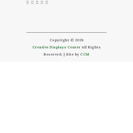
Copyright © 2026
Creative Displays Center
All Rights
Reserved. | Site by
CCM