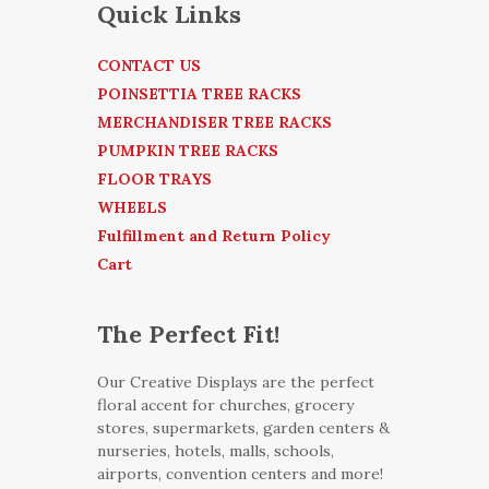
Quick Links
CONTACT US
POINSETTIA TREE RACKS
MERCHANDISER TREE RACKS
PUMPKIN TREE RACKS
FLOOR TRAYS
WHEELS
Fulfillment and Return Policy
Cart
The Perfect Fit!
Our Creative Displays are the perfect
floral accent for churches, grocery
stores, supermarkets, garden centers &
nurseries, hotels, malls, schools,
airports, convention centers and more!