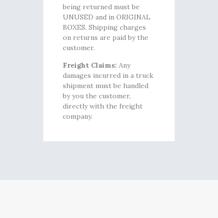
being returned must be
UNUSED and in ORIGINAL
BOXES. Shipping charges
on returns are paid by the
customer.
Freight Claims:
Any
damages incurred in a truck
shipment must be handled
by you the customer,
directly with the freight
company.