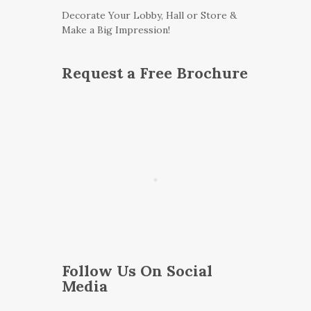
Decorate Your Lobby, Hall or Store &
Make a Big Impression!
Request a Free Brochure
Follow Us On Social
Media