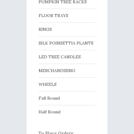
PUMPKIN TREE RACKS
FLOOR TRAYS
RINGS
SILK POINSETTIA PLANTS
LED TREE CANDLES
MERCHANDISING
WHEELS
Full Round
Half Round
To Place Orders: