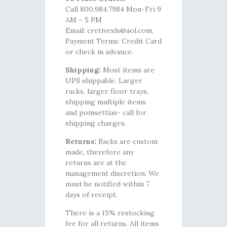
Call 800.984.7984 Mon-Fri 9
AM – 5 PM
Email: cretivesls@aol.com,
Payment Terms: Credit Card
or check in advance.
Shipping:
Most items are
UPS shippable. Larger
racks, larger floor trays,
shipping multiple items
and poinsettias- call for
shipping charges.
Returns:
Racks are custom
made, therefore any
returns are at the
management discretion. We
must be notified within 7
days of receipt.
There is a 15% restocking
fee for all returns. All items