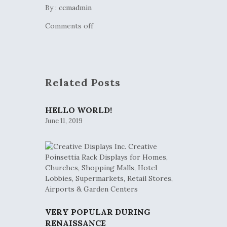
By :
ccmadmin
Comments off
Related Posts
HELLO WORLD!
June 11, 2019
VERY POPULAR DURING
RENAISSANCE