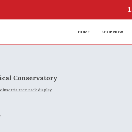
1‑
HOME
SHOP NOW
ical Conservatory
f