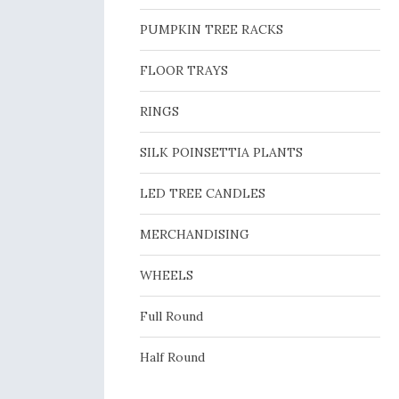
PUMPKIN TREE RACKS
FLOOR TRAYS
RINGS
SILK POINSETTIA PLANTS
LED TREE CANDLES
MERCHANDISING
WHEELS
Full Round
Half Round