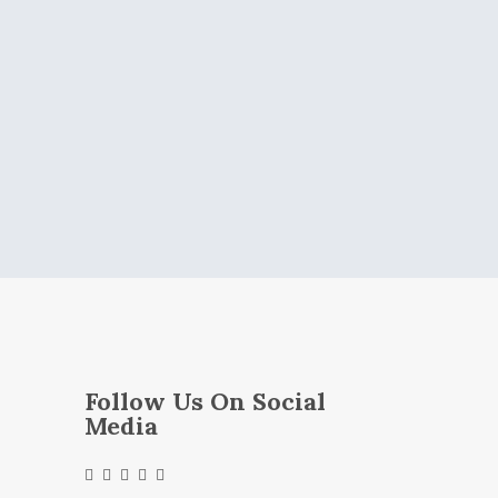
Follow Us On Social
Media