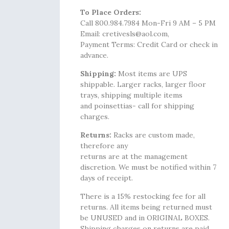
To Place Orders:
Call 800.984.7984 Mon-Fri 9 AM – 5 PM
Email: cretivesls@aol.com,
Payment Terms: Credit Card or check in
advance.
Shipping:
Most items are UPS
shippable. Larger racks, larger floor
trays, shipping multiple items
and poinsettias- call for shipping
charges.
Returns:
Racks are custom made,
therefore any
returns are at the management
discretion. We must be notified within 7
days of receipt.
There is a 15% restocking fee for all
returns. All items being returned must
be UNUSED and in ORIGINAL BOXES.
Shipping charges on returns are paid