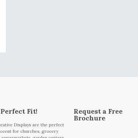
Perfect Fit!
Request a Free
Brochure
eative Displays are the perfect
 accent for churches, grocery
, supermarkets, garden centers