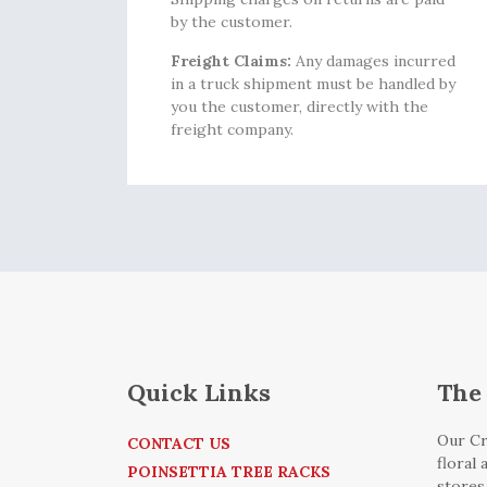
by the customer.
Freight Claims:
Any damages incurred
in a truck shipment must be handled by
you the customer, directly with the
freight company.
Quick Links
The 
Our Cr
CONTACT US
floral
POINSETTIA TREE RACKS
stores