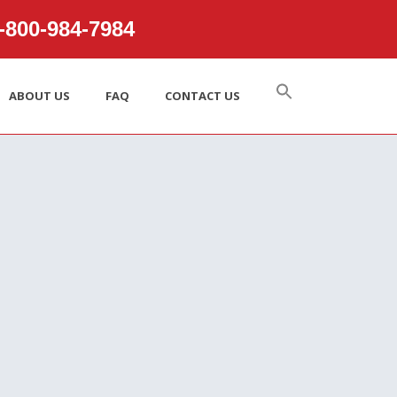
800‑984‑7984
ABOUT US
FAQ
CONTACT US