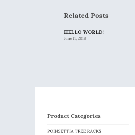
Related Posts
HELLO WORLD!
June 11, 2019
Product Categories
POINSETTIA TREE RACKS