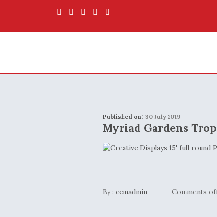
Published on:
30 July 2019
Myriad Gardens Trop
By :
ccmadmin
Comments of