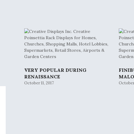
VERY POPULAR DURING
FINI
RENAISSANCE
MAL
October 11, 2017
October 