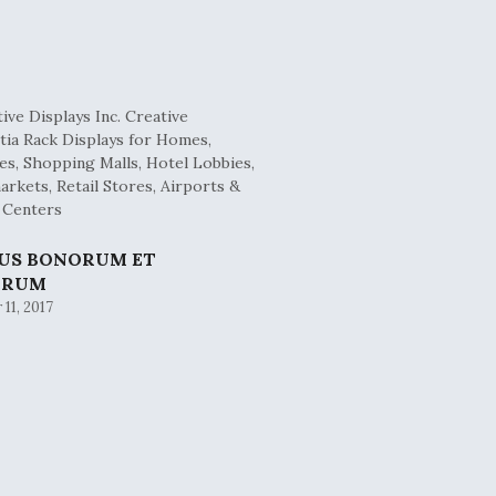
BUS BONORUM ET
ORUM
11, 2017