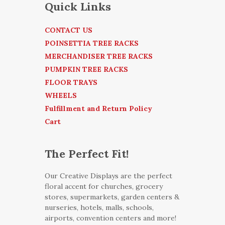
Quick Links
CONTACT US
POINSETTIA TREE RACKS
MERCHANDISER TREE RACKS
PUMPKIN TREE RACKS
FLOOR TRAYS
WHEELS
Fulfillment and Return Policy
Cart
The Perfect Fit!
Our Creative Displays are the perfect
floral accent for churches, grocery
stores, supermarkets, garden centers &
nurseries, hotels, malls, schools,
airports, convention centers and more!