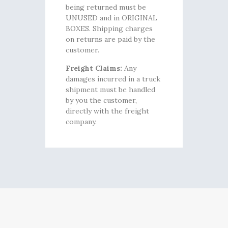
being returned must be
UNUSED and in ORIGINAL
BOXES. Shipping charges
on returns are paid by the
customer.
Freight Claims:
Any
damages incurred in a truck
shipment must be handled
by you the customer,
directly with the freight
company.