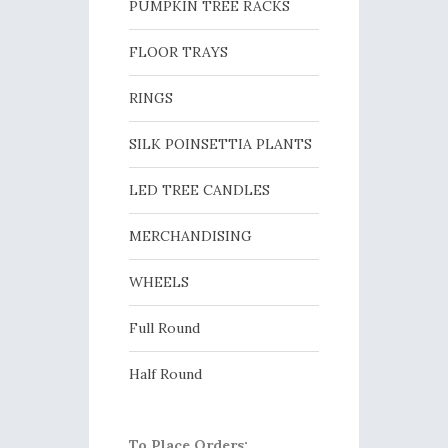
PUMPKIN TREE RACKS
FLOOR TRAYS
RINGS
SILK POINSETTIA PLANTS
LED TREE CANDLES
MERCHANDISING
WHEELS
Full Round
Half Round
To Place Orders: