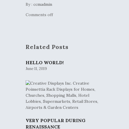
By :
ccmadmin
Comments off
Related Posts
HELLO WORLD!
June 11, 2019
VERY POPULAR DURING
RENAISSANCE