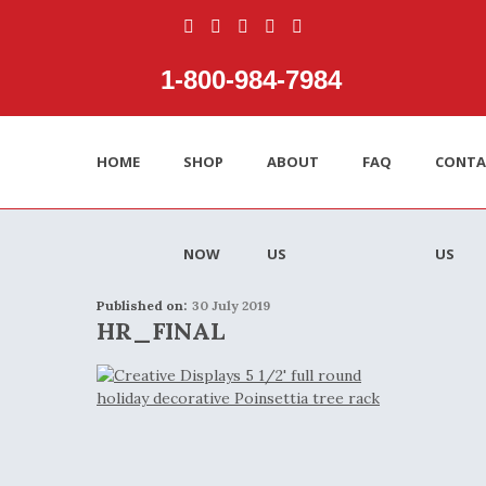
1‑800‑984‑7984
HOME
SHOP
ABOUT
FAQ
CONTA
NOW
US
US
Published on:
30 July 2019
HR_FINAL