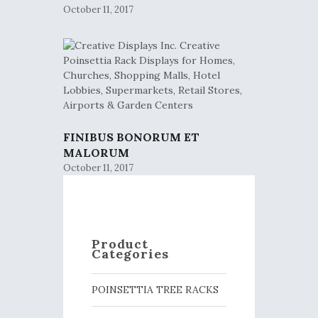
October 11, 2017
FINIBUS BONORUM ET
MALORUM
October 11, 2017
Product
Categories
POINSETTIA TREE RACKS