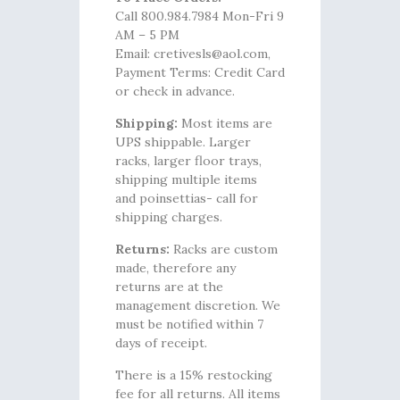
Call 800.984.7984 Mon-Fri 9
AM – 5 PM
Email: cretivesls@aol.com,
Payment Terms: Credit Card
or check in advance.
Shipping:
Most items are
UPS shippable. Larger
racks, larger floor trays,
shipping multiple items
and poinsettias- call for
shipping charges.
Returns:
Racks are custom
made, therefore any
returns are at the
management discretion. We
must be notified within 7
days of receipt.
There is a 15% restocking
fee for all returns. All items