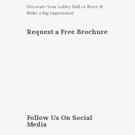
Decorate Your Lobby, Hall or Store &
Make a Big Impression!
Request a Free Brochure
Follow Us On Social
Media