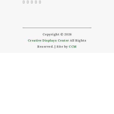
Copyright © 2026
Creative Displays Center
All Rights
Reserved. | Site by
CCM