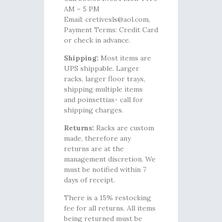
AM – 5 PM
Email: cretivesls@aol.com,
Payment Terms: Credit Card
or check in advance.
Shipping:
Most items are
UPS shippable. Larger
racks, larger floor trays,
shipping multiple items
and poinsettias- call for
shipping charges.
Returns:
Racks are custom
made, therefore any
returns are at the
management discretion. We
must be notified within 7
days of receipt.
There is a 15% restocking
fee for all returns. All items
being returned must be