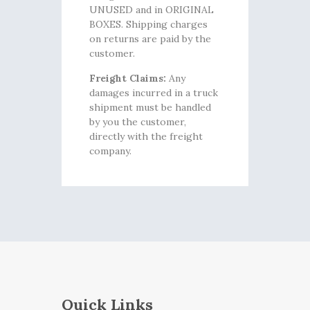
UNUSED and in ORIGINAL
BOXES. Shipping charges
on returns are paid by the
customer.
Freight Claims:
Any
damages incurred in a truck
shipment must be handled
by you the customer,
directly with the freight
company.
Quick Links