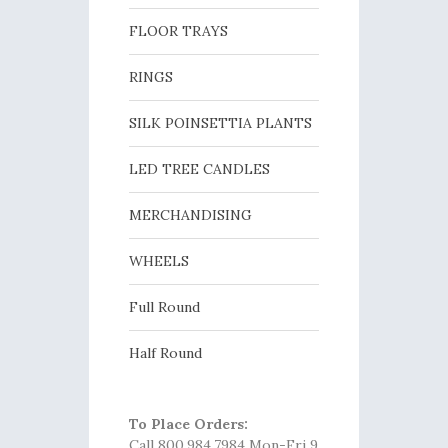
FLOOR TRAYS
RINGS
SILK POINSETTIA PLANTS
LED TREE CANDLES
MERCHANDISING
WHEELS
Full Round
Half Round
To Place Orders:
Call 800.984.7984 Mon-Fri 9