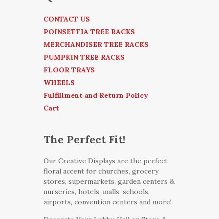
CONTACT US
POINSETTIA TREE RACKS
MERCHANDISER TREE RACKS
PUMPKIN TREE RACKS
FLOOR TRAYS
WHEELS
Fulfillment and Return Policy
Cart
The Perfect Fit!
Our Creative Displays are the perfect
floral accent for churches, grocery
stores, supermarkets, garden centers &
nurseries, hotels, malls, schools,
airports, convention centers and more!