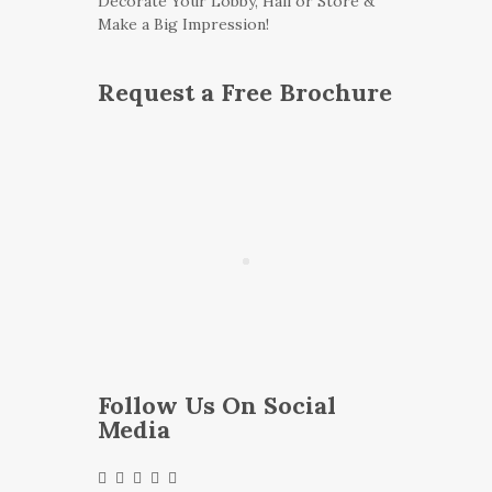
Decorate Your Lobby, Hall or Store &
Make a Big Impression!
Request a Free Brochure
Follow Us On Social
Media