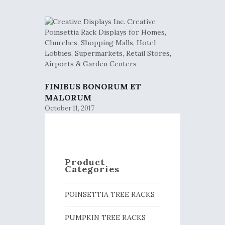
FINIBUS BONORUM ET
MALORUM
October 11, 2017
Product
Categories
POINSETTIA TREE RACKS
PUMPKIN TREE RACKS