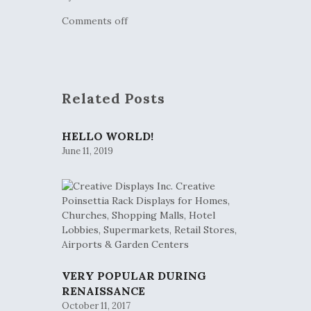
Comments off
Related Posts
HELLO WORLD!
June 11, 2019
VERY POPULAR DURING
RENAISSANCE
October 11, 2017