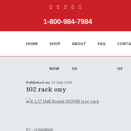
1‑800‑984‑7984
HOME
SHOP
ABOUT
FAQ
CONTA
NOW
US
US
Published on:
31 July 2019
102 rack ony
By :
ccmadmin