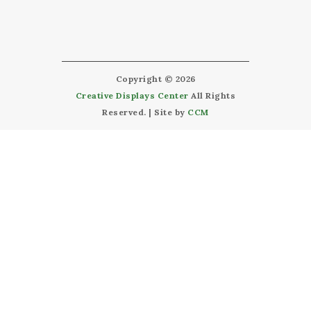
Copyright © 2026
Creative Displays Center
All Rights
Reserved. | Site by
CCM