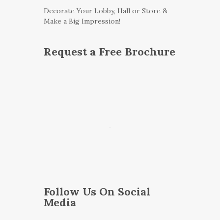
Decorate Your Lobby, Hall or Store &
Make a Big Impression!
Request a Free Brochure
Follow Us On Social
Media