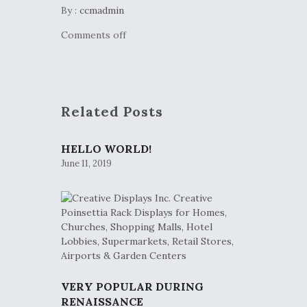
By :
ccmadmin
Comments off
Related Posts
HELLO WORLD!
June 11, 2019
VERY POPULAR DURING
RENAISSANCE