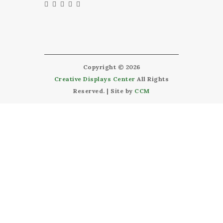
Copyright © 2026
Creative Displays Center
All Rights
Reserved. | Site by
CCM