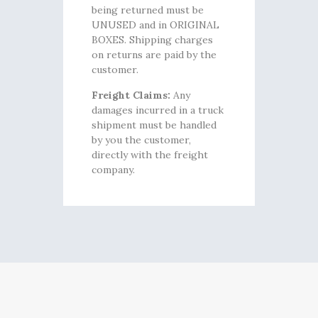
being returned must be
UNUSED and in ORIGINAL
BOXES. Shipping charges
on returns are paid by the
customer.
Freight Claims:
Any
damages incurred in a truck
shipment must be handled
by you the customer,
directly with the freight
company.