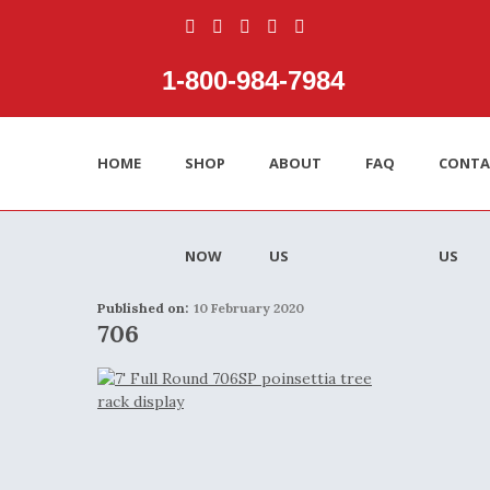
1‑800‑984‑7984
HOME
SHOP
ABOUT
FAQ
CONTA
NOW
US
US
Published on:
10 February 2020
706