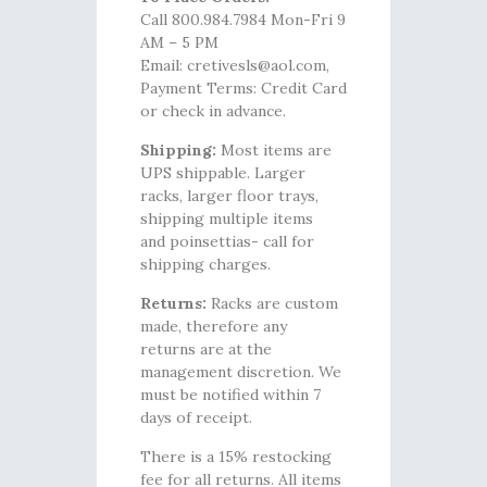
Call 800.984.7984 Mon-Fri 9
AM – 5 PM
Email: cretivesls@aol.com,
Payment Terms: Credit Card
or check in advance.
Shipping:
Most items are
UPS shippable. Larger
racks, larger floor trays,
shipping multiple items
and poinsettias- call for
shipping charges.
Returns:
Racks are custom
made, therefore any
returns are at the
management discretion. We
must be notified within 7
days of receipt.
There is a 15% restocking
fee for all returns. All items