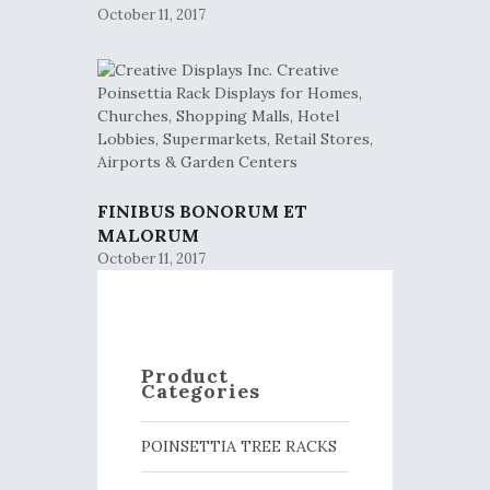
October 11, 2017
FINIBUS BONORUM ET
MALORUM
October 11, 2017
Product
Categories
POINSETTIA TREE RACKS