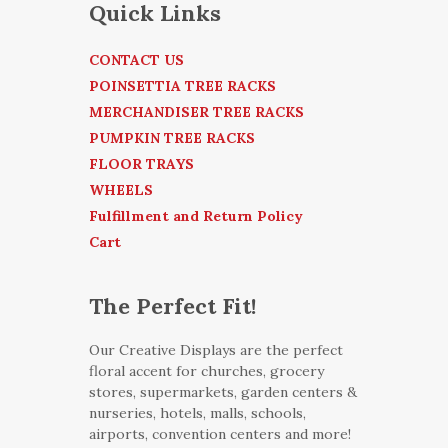
Quick Links
CONTACT US
POINSETTIA TREE RACKS
MERCHANDISER TREE RACKS
PUMPKIN TREE RACKS
FLOOR TRAYS
WHEELS
Fulfillment and Return Policy
Cart
The Perfect Fit!
Our Creative Displays are the perfect
floral accent for churches, grocery
stores, supermarkets, garden centers &
nurseries, hotels, malls, schools,
airports, convention centers and more!