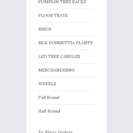
PUMPKIN TREE RACKS
FLOOR TRAYS
RINGS
SILK POINSETTIA PLANTS
LED TREE CANDLES
MERCHANDISING
WHEELS
Full Round
Half Round
To Place Orders: