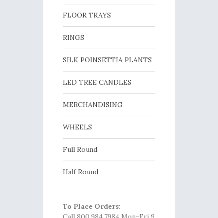
FLOOR TRAYS
RINGS
SILK POINSETTIA PLANTS
LED TREE CANDLES
MERCHANDISING
WHEELS
Full Round
Half Round
To Place Orders:
Call 800.984.7984 Mon-Fri 9