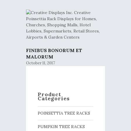
FINIBUS BONORUM ET
MALORUM
October 11, 2017
Product
Categories
POINSETTIA TREE RACKS
PUMPKIN TREE RACKS