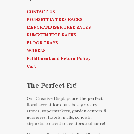
CONTACT US
POINSETTIA TREE RACKS
MERCHANDISER TREE RACKS
PUMPKIN TREE RACKS
FLOOR TRAYS
WHEELS
Fulfillment and Return Policy
Cart
The Perfect Fit!
Our Creative Displays are the perfect
floral accent for churches, grocery
stores, supermarkets, garden centers &
nurseries, hotels, malls, schools,
airports, convention centers and more!