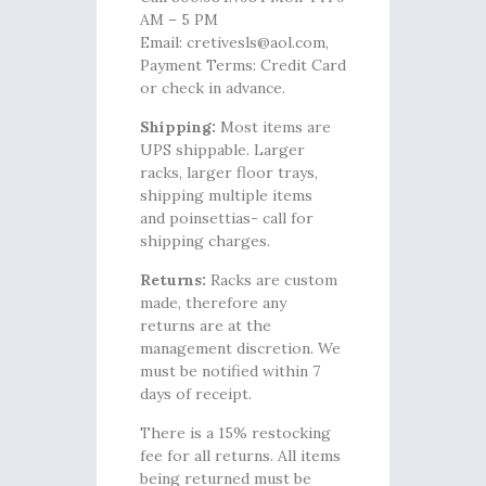
AM – 5 PM
Email: cretivesls@aol.com,
Payment Terms: Credit Card
or check in advance.
Shipping:
Most items are
UPS shippable. Larger
racks, larger floor trays,
shipping multiple items
and poinsettias- call for
shipping charges.
Returns:
Racks are custom
made, therefore any
returns are at the
management discretion. We
must be notified within 7
days of receipt.
There is a 15% restocking
fee for all returns. All items
being returned must be