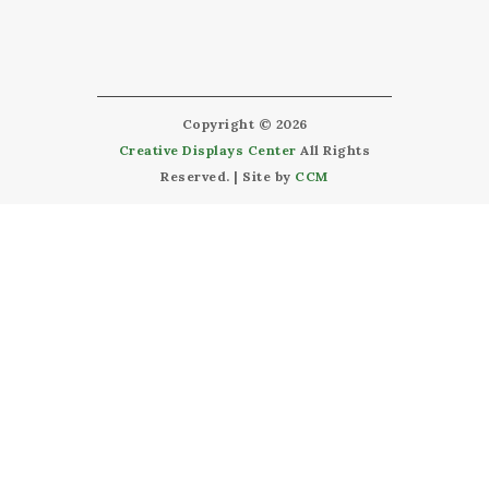
Copyright © 2026
Creative Displays Center
All Rights
Reserved. | Site by
CCM