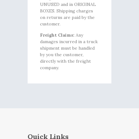
UNUSED and in ORIGINAL
BOXES. Shipping charges
on returns are paid by the
customer.
Freight Claims:
Any
damages incurred in a truck
shipment must be handled
by you the customer,
directly with the freight
company.
Quick Links