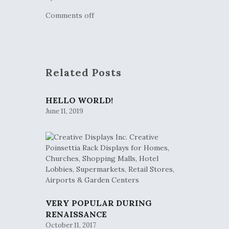
Comments off
Related Posts
HELLO WORLD!
June 11, 2019
VERY POPULAR DURING
RENAISSANCE
October 11, 2017