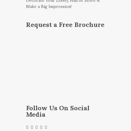
Decorate Your Lobby, Hall or Store &
Make a Big Impression!
Request a Free Brochure
Follow Us On Social
Media