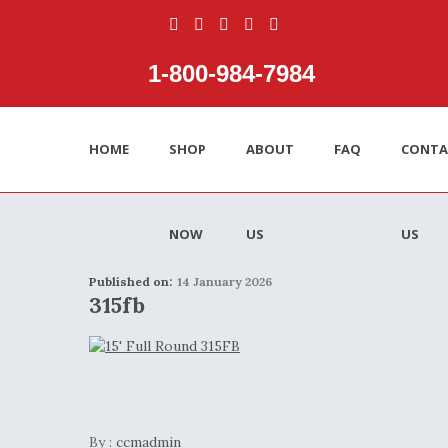
1‑800‑984‑7984
HOME
SHOP
ABOUT
FAQ
CONTA
NOW
US
US
Published on:
14 January 2026
315fb
By :
ccmadmin