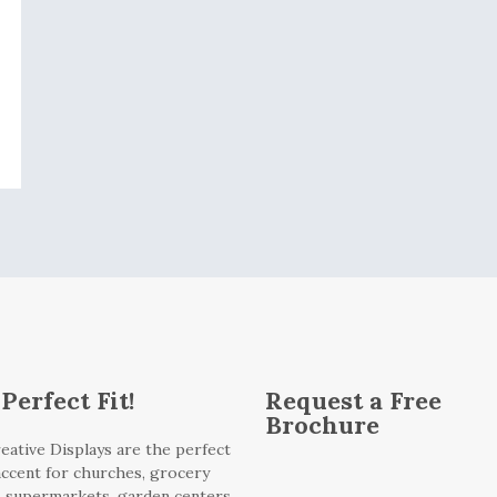
Perfect Fit!
Request a Free
Brochure
eative Displays are the perfect
 accent for churches, grocery
, supermarkets, garden centers