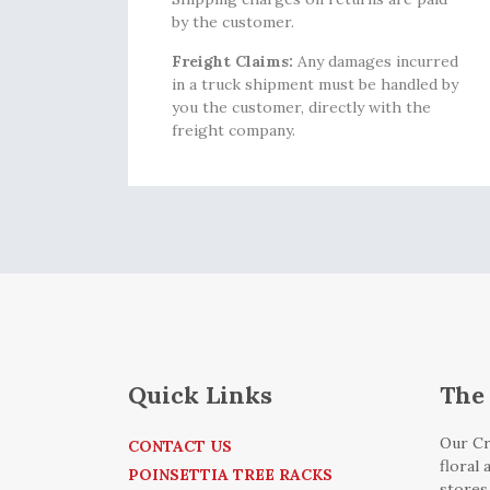
by the customer.
Freight Claims:
Any damages incurred
in a truck shipment must be handled by
you the customer, directly with the
freight company.
Quick Links
The 
Our Cr
CONTACT US
floral
POINSETTIA TREE RACKS
stores