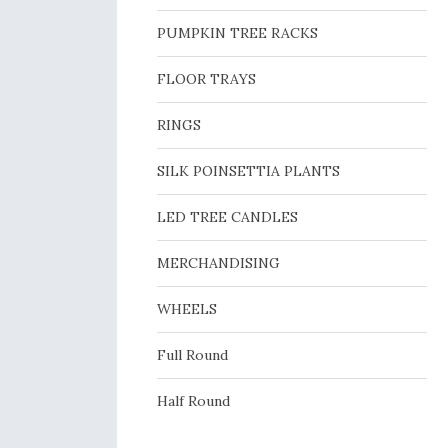
PUMPKIN TREE RACKS
FLOOR TRAYS
RINGS
SILK POINSETTIA PLANTS
LED TREE CANDLES
MERCHANDISING
WHEELS
Full Round
Half Round