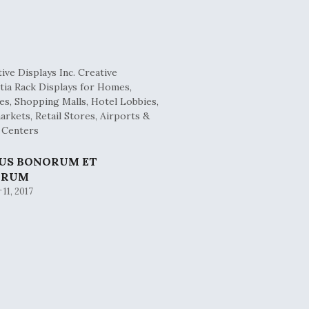
BUS BONORUM ET
ORUM
11, 2017