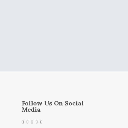
Follow Us On Social
Media