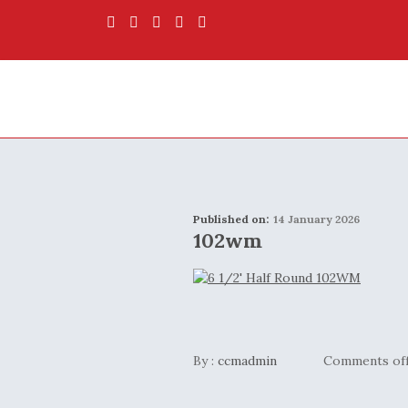
Published on:
14 January 2026
102wm
By :
ccmadmin
Comments of