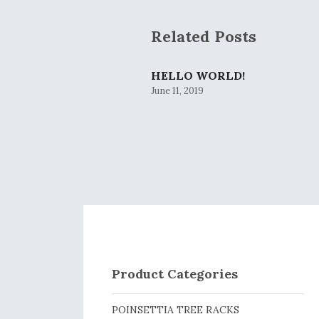
Related Posts
HELLO WORLD!
June 11, 2019
Product Categories
POINSETTIA TREE RACKS