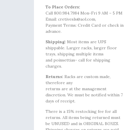
To Place Orders:
Call 800.984.7984 Mon-Fri 9 AM – 5 PM
Email: cretivesls@aol.com,
Payment Terms: Credit Card or check in
advance.
Shipping:
Most items are UPS
shippable. Larger racks, larger floor
trays, shipping multiple items
and poinsettias- call for shipping
charges.
Returns:
Racks are custom made,
therefore any
returns are at the management
discretion. We must be notified within 7
days of receipt.
There is a 15% restocking fee for all
returns. All items being returned must
be UNUSED and in ORIGINAL BOXES.
Shipping charges on returns are paid