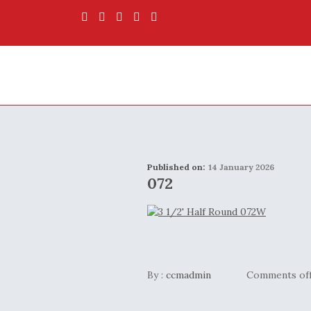
Published on:
14 January 2026
072
By :
ccmadmin
Comments of