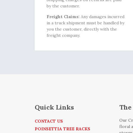
by the customer.
Freight Claims:
Any damages incurred
in a truck shipment must be handled by
you the customer, directly with the
freight company.
Quick Links
The 
Our Cr
CONTACT US
floral
POINSETTIA TREE RACKS
stores