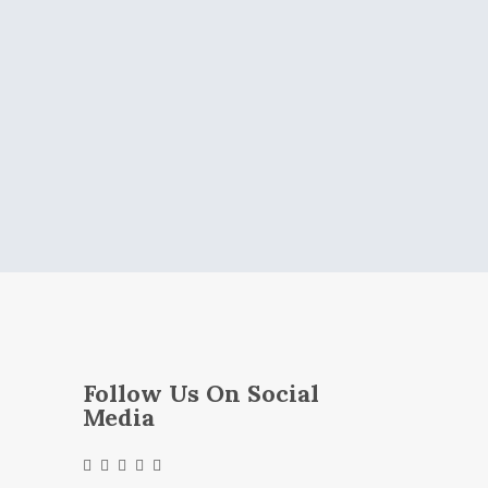
Follow Us On Social
Media