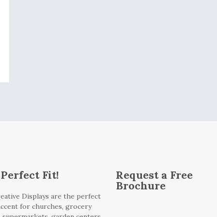
Perfect Fit!
Request a Free
Brochure
eative Displays are the perfect
 accent for churches, grocery
, supermarkets, garden centers