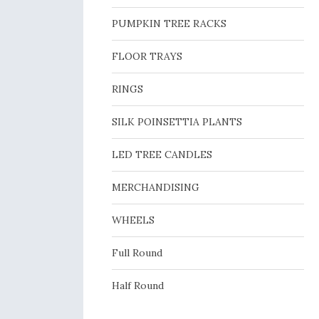
PUMPKIN TREE RACKS
FLOOR TRAYS
RINGS
SILK POINSETTIA PLANTS
LED TREE CANDLES
MERCHANDISING
WHEELS
Full Round
Half Round