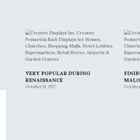
VERY POPULAR DURING
FINI
RENAISSANCE
MAL
October 11, 2017
October 