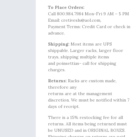
To Place Orders:
Call 800.984.7984 Mon-Fri 9 AM – 5 PM
Email: cretivesls@aol.com,
Payment Terms: Credit Card or check in
advance.
Shipping:
Most items are UPS
shippable. Larger racks, larger floor
trays, shipping multiple items
and poinsettias- call for shipping
charges.
Returns:
Racks are custom made,
therefore any
returns are at the management
discretion. We must be notified within 7
days of receipt.
There is a 15% restocking fee for all
returns. All items being returned must
be UNUSED and in ORIGINAL BOXES.
Shipping charges on returns are paid