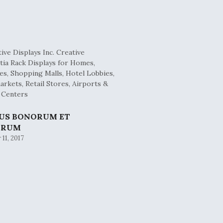
BUS BONORUM ET
ORUM
11, 2017