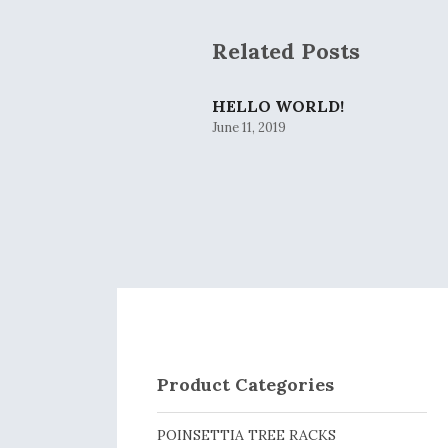
Related Posts
HELLO WORLD!
June 11, 2019
Product Categories
POINSETTIA TREE RACKS