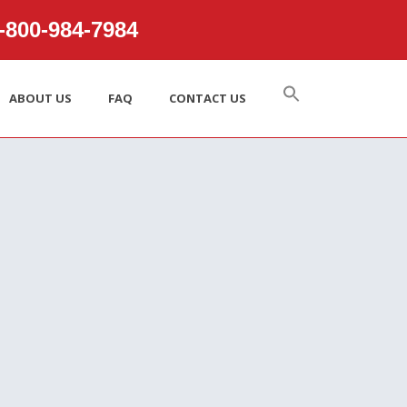
800‑984‑7984
ABOUT US
FAQ
CONTACT US