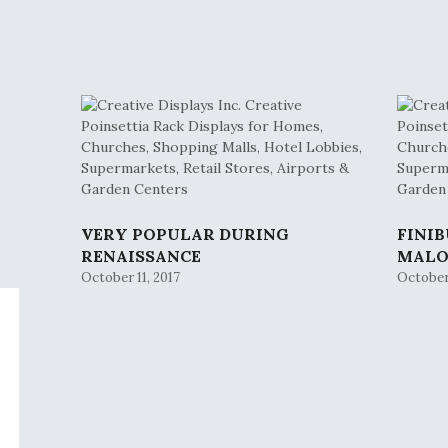
VERY POPULAR DURING
FINI
RENAISSANCE
MAL
October 11, 2017
October 