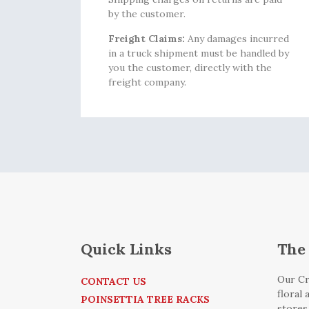
by the customer.
Freight Claims:
Any damages incurred
in a truck shipment must be handled by
you the customer, directly with the
freight company.
Quick Links
The 
Our Cr
CONTACT US
floral
POINSETTIA TREE RACKS
stores