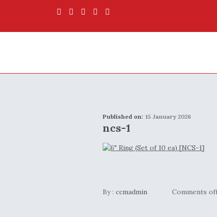
Published on:
15 January 2026
ncs-1
By :
ccmadmin
Comments of