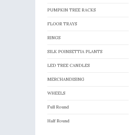
PUMPKIN TREE RACKS
FLOOR TRAYS
RINGS
SILK POINSETTIA PLANTS
LED TREE CANDLES
MERCHANDISING
WHEELS
Full Round
Half Round