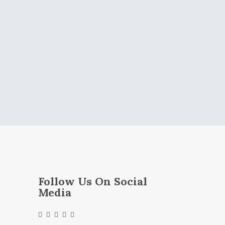
Follow Us On Social
Media