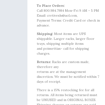
To Place Orders:
Call 800.984.7984 Mon-Fri 9 AM – 5 PM
Email: cretivesls@aol.com,
Payment Terms: Credit Card or check in
advance.
Shipping:
Most items are UPS
shippable. Larger racks, larger floor
trays, shipping multiple items
and poinsettias- call for shipping
charges.
Returns:
Racks are custom made,
therefore any
returns are at the management
discretion. We must be notified within 7
days of receipt.
There is a 15% restocking fee for all
returns. All items being returned must
be UNUSED and in ORIGINAL BOXES.
Shipping charges on returns are paid