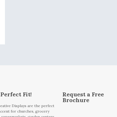
Perfect Fit!
Request a Free
Brochure
eative Displays are the perfect
 accent for churches, grocery
, supermarkets, garden centers