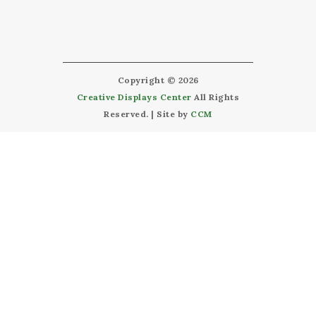
Copyright © 2026
Creative Displays Center
All Rights
Reserved. | Site by
CCM