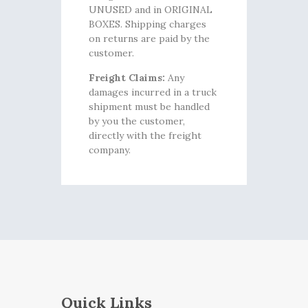
UNUSED and in ORIGINAL
BOXES. Shipping charges
on returns are paid by the
customer.
Freight Claims:
Any
damages incurred in a truck
shipment must be handled
by you the customer,
directly with the freight
company.
Quick Links