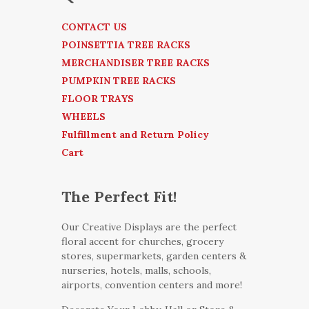
CONTACT US
POINSETTIA TREE RACKS
MERCHANDISER TREE RACKS
PUMPKIN TREE RACKS
FLOOR TRAYS
WHEELS
Fulfillment and Return Policy
Cart
The Perfect Fit!
Our Creative Displays are the perfect
floral accent for churches, grocery
stores, supermarkets, garden centers &
nurseries, hotels, malls, schools,
airports, convention centers and more!