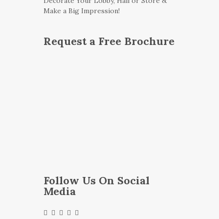
Decorate Your Lobby, Hall or Store &
Make a Big Impression!
Request a Free Brochure
Follow Us On Social
Media