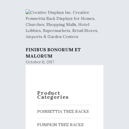
FINIBUS BONORUM ET
MALORUM
October 11, 2017
Product
Categories
POINSETTIA TREE RACKS
PUMPKIN TREE RACKS