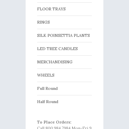
FLOOR TRAYS
RINGS
SILK POINSETTIA PLANTS
LED TREE CANDLES
MERCHANDISING
WHEELS
Full Round
Half Round
To Place Orders:
Call 800.984.7984 Mon-Fri 9