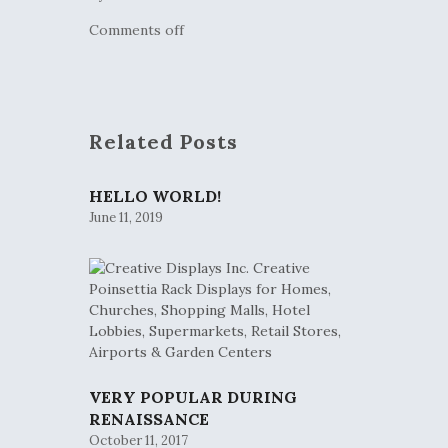
Comments off
Related Posts
HELLO WORLD!
June 11, 2019
VERY POPULAR DURING
RENAISSANCE
October 11, 2017