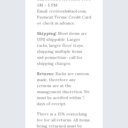
AM – 5 PM
Email: cretivesls@aol.com,
Payment Terms: Credit Card
or check in advance.
Shipping:
Most items are
UPS shippable. Larger
racks, larger floor trays,
shipping multiple items
and poinsettias- call for
shipping charges.
Returns:
Racks are custom
made, therefore any
returns are at the
management discretion. We
must be notified within 7
days of receipt.
There is a 15% restocking
fee for all returns. All items
being returned must be