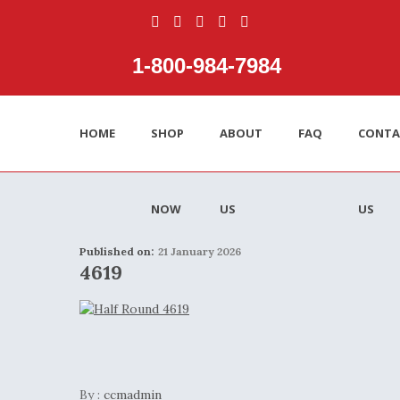
1‑800‑984‑7984
HOME
SHOP
ABOUT
FAQ
CONTA
NOW
US
US
Published on:
21 January 2026
4619
By :
ccmadmin