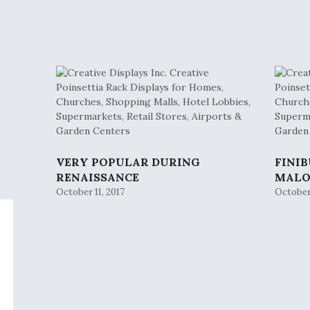
VERY POPULAR DURING
FINI
RENAISSANCE
MAL
October 11, 2017
October 