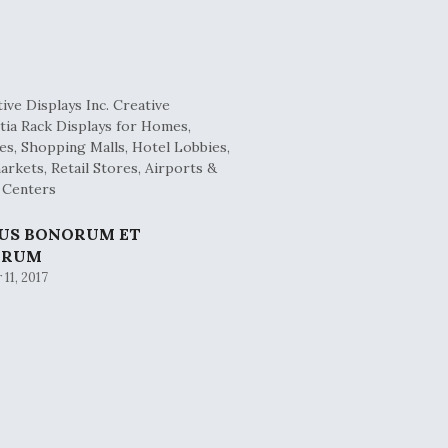
BUS BONORUM ET
ORUM
11, 2017