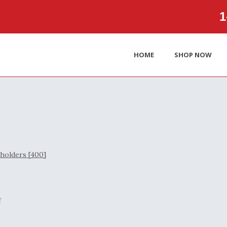
1‑
HOME
SHOP NOW
f