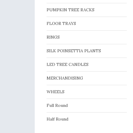
PUMPKIN TREE RACKS
FLOOR TRAYS
RINGS
SILK POINSETTIA PLANTS
LED TREE CANDLES
MERCHANDISING
WHEELS
Full Round
Half Round