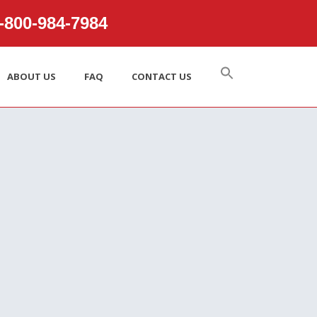
800‑984‑7984
ABOUT US
FAQ
CONTACT US