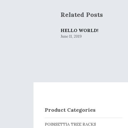
Related Posts
HELLO WORLD!
June 11, 2019
Product Categories
POINSETTIA TREE RACKS