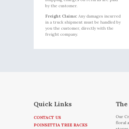
by the customer.
Freight Claims:
Any damages incurred
in a truck shipment must be handled by
you the customer, directly with the
freight company.
Quick Links
The 
Our Cr
CONTACT US
floral
POINSETTIA TREE RACKS
stores