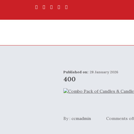
Published on:
28 January 2026
400
By :
ccmadmin
Comments of