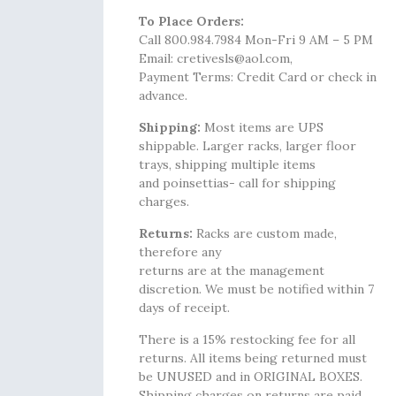
To Place Orders:
Call 800.984.7984 Mon-Fri 9 AM – 5 PM
Email: cretivesls@aol.com,
Payment Terms: Credit Card or check in
advance.
Shipping:
Most items are UPS
shippable. Larger racks, larger floor
trays, shipping multiple items
and poinsettias- call for shipping
charges.
Returns:
Racks are custom made,
therefore any
returns are at the management
discretion. We must be notified within 7
days of receipt.
There is a 15% restocking fee for all
returns. All items being returned must
be UNUSED and in ORIGINAL BOXES.
Shipping charges on returns are paid