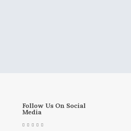
Follow Us On Social
Media