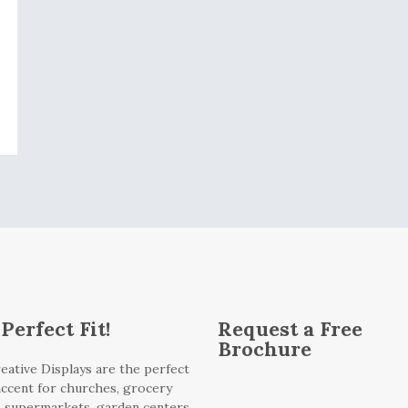
Perfect Fit!
Request a Free
Brochure
eative Displays are the perfect
 accent for churches, grocery
, supermarkets, garden centers