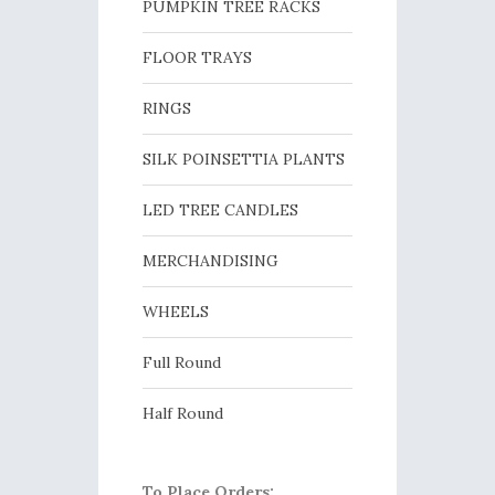
PUMPKIN TREE RACKS
FLOOR TRAYS
RINGS
SILK POINSETTIA PLANTS
LED TREE CANDLES
MERCHANDISING
WHEELS
Full Round
Half Round
To Place Orders: