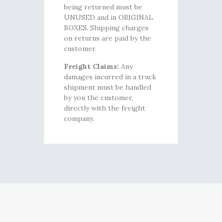
being returned must be
UNUSED and in ORIGINAL
BOXES. Shipping charges
on returns are paid by the
customer.
Freight Claims:
Any
damages incurred in a truck
shipment must be handled
by you the customer,
directly with the freight
company.