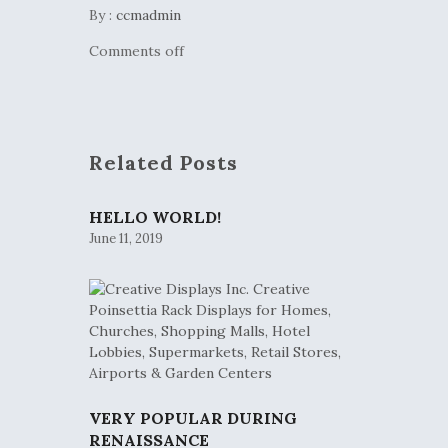
By :
ccmadmin
Comments off
Related Posts
HELLO WORLD!
June 11, 2019
VERY POPULAR DURING
RENAISSANCE