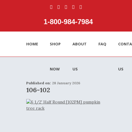
1‑800‑984‑7984
HOME
SHOP
ABOUT
FAQ
CONTA
NOW
US
US
Published on:
28 January 2026
106-102