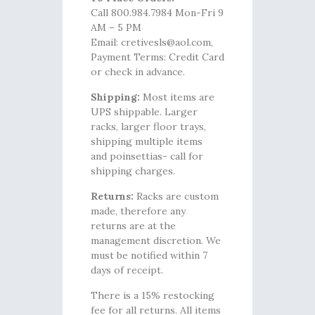
Call 800.984.7984 Mon-Fri 9
AM – 5 PM
Email: cretivesls@aol.com,
Payment Terms: Credit Card
or check in advance.
Shipping:
Most items are
UPS shippable. Larger
racks, larger floor trays,
shipping multiple items
and poinsettias- call for
shipping charges.
Returns:
Racks are custom
made, therefore any
returns are at the
management discretion. We
must be notified within 7
days of receipt.
There is a 15% restocking
fee for all returns. All items