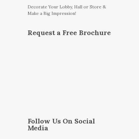
Decorate Your Lobby, Hall or Store &
Make a Big Impression!
Request a Free Brochure
Follow Us On Social
Media