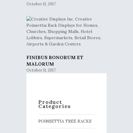
October 11, 2017
FINIBUS BONORUM ET
MALORUM
October 11, 2017
Product
Categories
POINSETTIA TREE RACKS