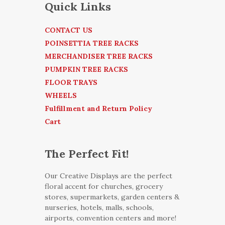
Quick Links
CONTACT US
POINSETTIA TREE RACKS
MERCHANDISER TREE RACKS
PUMPKIN TREE RACKS
FLOOR TRAYS
WHEELS
Fulfillment and Return Policy
Cart
The Perfect Fit!
Our Creative Displays are the perfect
floral accent for churches, grocery
stores, supermarkets, garden centers &
nurseries, hotels, malls, schools,
airports, convention centers and more!