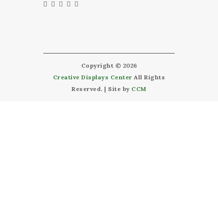
Copyright © 2026
Creative Displays Center
All Rights
Reserved. | Site by
CCM