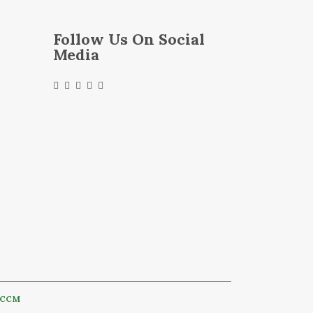
Follow Us On Social
Media
CCM