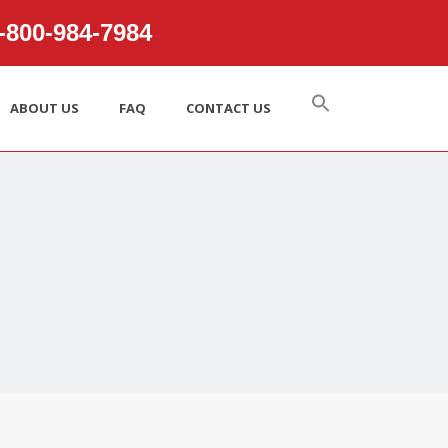
800‑984‑7984
ABOUT US
FAQ
CONTACT US