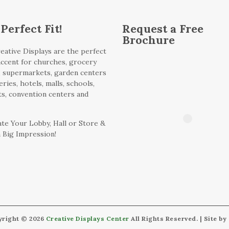
Perfect Fit!
Request a Free
Brochure
eative Displays are the perfect
 accent for churches, grocery
, supermarkets, garden centers
ries, hotels, malls, schools,
ts, convention centers and
te Your Lobby, Hall or Store &
 Big Impression!
yright © 2026
Creative Displays Center
All Rights Reserved. | Site by