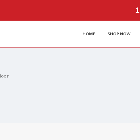
1‑
HOME
SHOP NOW