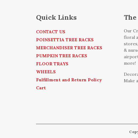
Quick Links
The 
Our Cr
CONTACT US
floral
POINSETTIA TREE RACKS
stores
MERCHANDISER TREE RACKS
& nurse
PUMPKIN TREE RACKS
airpor
more!
FLOOR TRAYS
WHEELS
Decora
Fulfillment and Return Policy
Make a
Cart
Cop