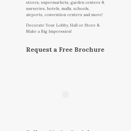
stores, supermarkets, garden centers &
nurseries, hotels, malls, schools,
airports, convention centers and more!
Decorate Your Lobby, Hall or Store &
Make a Big Impression!
Request a Free Brochure