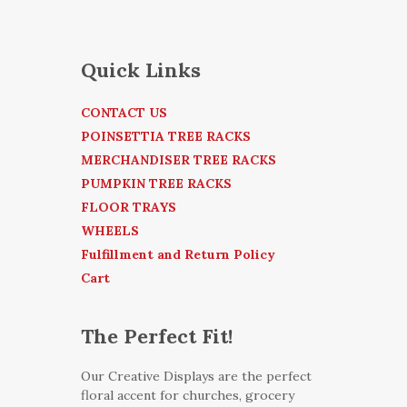
Quick Links
CONTACT US
POINSETTIA TREE RACKS
MERCHANDISER TREE RACKS
PUMPKIN TREE RACKS
FLOOR TRAYS
WHEELS
Fulfillment and Return Policy
Cart
The Perfect Fit!
Our Creative Displays are the perfect
floral accent for churches, grocery