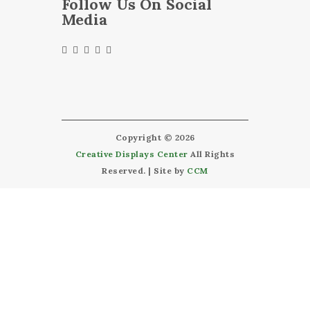
Follow Us On Social
Media
Copyright © 2026
Creative Displays Center
All Rights
Reserved. | Site by
CCM