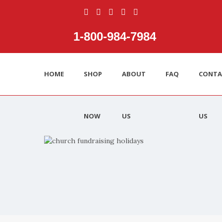
1‑800‑984‑7984
HOME
SHOP
ABOUT
FAQ
CONTA
NOW
US
US