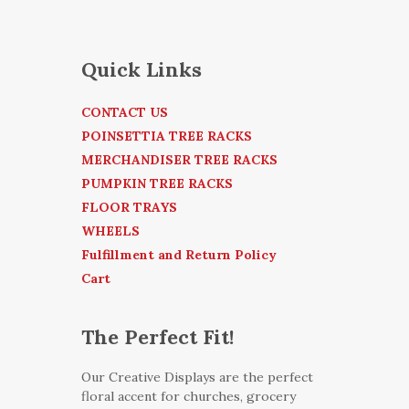
Quick Links
CONTACT US
POINSETTIA TREE RACKS
MERCHANDISER TREE RACKS
PUMPKIN TREE RACKS
FLOOR TRAYS
WHEELS
Fulfillment and Return Policy
Cart
The Perfect Fit!
Our Creative Displays are the perfect
floral accent for churches, grocery