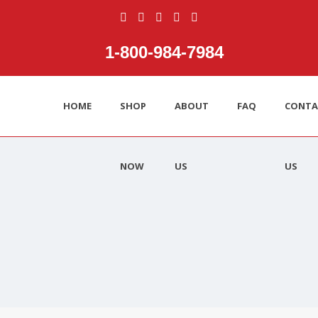
1‑800‑984‑7984
HOME
SHOP
ABOUT
FAQ
CONTA
NOW
US
US