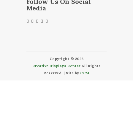
Follow Us On Social
Media
Copyright © 2026
Creative Displays Center
All Rights
Reserved. | Site by
CCM