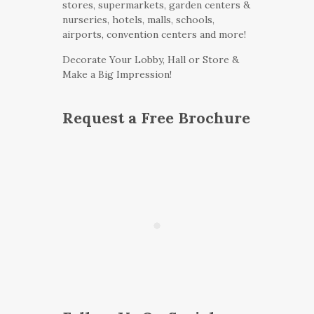
stores, supermarkets, garden centers &
nurseries, hotels, malls, schools,
airports, convention centers and more!
Decorate Your Lobby, Hall or Store &
Make a Big Impression!
Request a Free Brochure