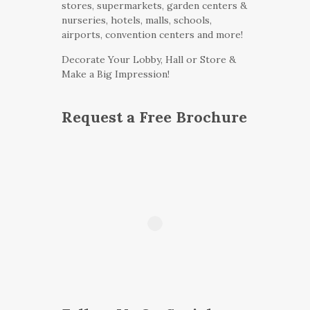
stores, supermarkets, garden centers &
nurseries, hotels, malls, schools,
airports, convention centers and more!
Decorate Your Lobby, Hall or Store &
Make a Big Impression!
Request a Free Brochure