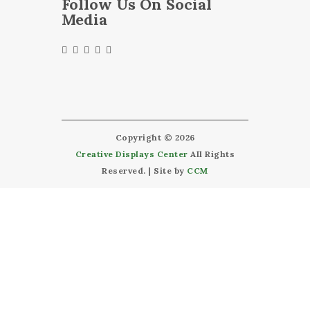
Follow Us On Social
Media
Copyright © 2026
Creative Displays Center
All Rights
Reserved. | Site by
CCM