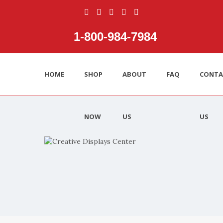
1‑800‑984‑7984
HOME
SHOP
ABOUT
FAQ
CONTA
NOW
US
US