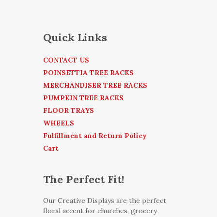
Quick Links
CONTACT US
POINSETTIA TREE RACKS
MERCHANDISER TREE RACKS
PUMPKIN TREE RACKS
FLOOR TRAYS
WHEELS
Fulfillment and Return Policy
Cart
The Perfect Fit!
Our Creative Displays are the perfect
floral accent for churches, grocery