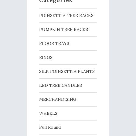
Categories
POINSETTIA TREE RACKS
PUMPKIN TREE RACKS
FLOOR TRAYS
RINGS
SILK POINSETTIA PLANTS
LED TREE CANDLES
MERCHANDISING
WHEELS
Full Round