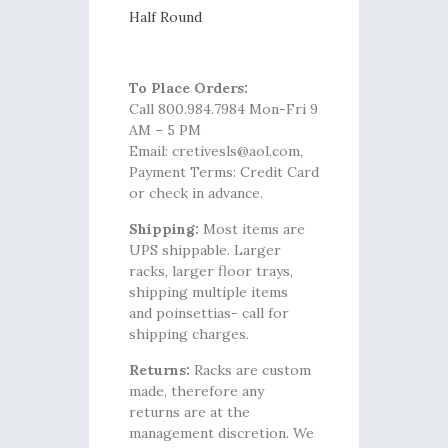
Half Round
To Place Orders:
Call 800.984.7984 Mon-Fri 9
AM – 5 PM
Email: cretivesls@aol.com,
Payment Terms: Credit Card
or check in advance.
Shipping:
Most items are
UPS shippable. Larger
racks, larger floor trays,
shipping multiple items
and poinsettias- call for
shipping charges.
Returns:
Racks are custom
made, therefore any
returns are at the
management discretion. We