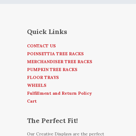
Quick Links
CONTACT US
POINSETTIA TREE RACKS
MERCHANDISER TREE RACKS
PUMPKIN TREE RACKS
FLOOR TRAYS
WHEELS
Fulfillment and Return Policy
Cart
The Perfect Fit!
Our Creative Displays are the perfect