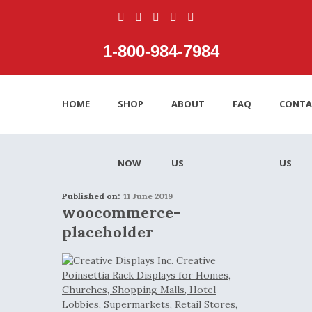
1‑800‑984‑7984
HOME
SHOP
ABOUT
FAQ
CONTA
NOW
US
US
Published on:
11 June 2019
woocommerce-
placeholder