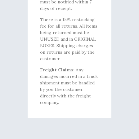
must be notified within 7
days of receipt.
There is a 15% restocking
fee for all returns. All items
being returned must be
UNUSED and in ORIGINAL
BOXES. Shipping charges
on returns are paid by the
customer.
Freight Claims:
Any
damages incurred in a truck
shipment must be handled
by you the customer,
directly with the freight
company.