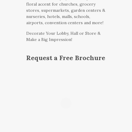
floral accent for churches, grocery
stores, supermarkets, garden centers &
nurseries, hotels, malls, schools,
airports, convention centers and more!
Decorate Your Lobby, Hall or Store &
Make a Big Impression!
Request a Free Brochure