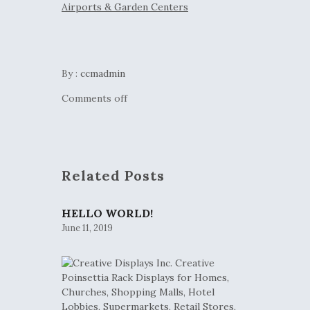
By :
ccmadmin
Comments off
Related Posts
HELLO WORLD!
June 11, 2019