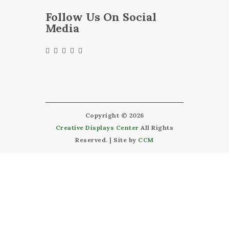
Follow Us On Social
Media
Copyright © 2026
Creative Displays Center
All Rights
Reserved. | Site by
CCM