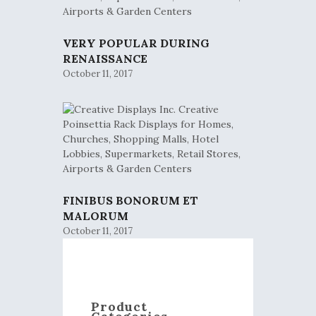
VERY POPULAR DURING
RENAISSANCE
October 11, 2017
FINIBUS BONORUM ET
MALORUM
October 11, 2017
Product