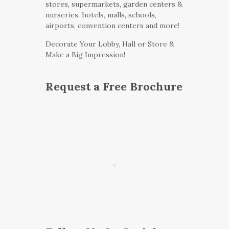
stores, supermarkets, garden centers &
nurseries, hotels, malls, schools,
airports, convention centers and more!
Decorate Your Lobby, Hall or Store &
Make a Big Impression!
Request a Free Brochure