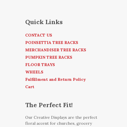
Quick Links
CONTACT US
POINSETTIA TREE RACKS
MERCHANDISER TREE RACKS
PUMPKIN TREE RACKS
FLOOR TRAYS
WHEELS
Fulfillment and Return Policy
Cart
The Perfect Fit!
Our Creative Displays are the perfect
floral accent for churches, grocery