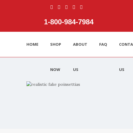
1‑800‑984‑7984
HOME
SHOP
ABOUT
FAQ
CONTA
NOW
US
US