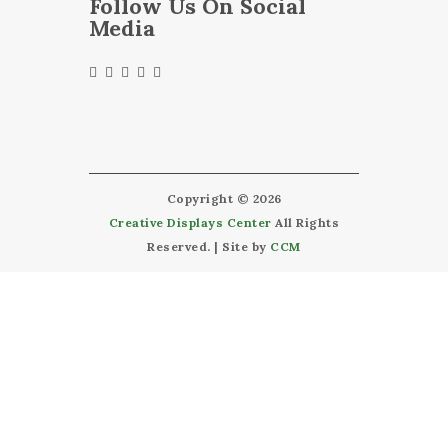
Follow Us On Social
Media
Copyright © 2026
Creative Displays Center
All Rights
Reserved. | Site by
CCM