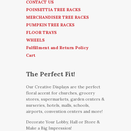
CONTACT US
POINSETTIA TREE RACKS
MERCHANDISER TREE RACKS
PUMPKIN TREE RACKS
FLOOR TRAYS
WHEELS
Fulfillment and Return Policy
Cart
The Perfect Fit!
Our Creative Displays are the perfect
floral accent for churches, grocery
stores, supermarkets, garden centers &
nurseries, hotels, malls, schools,
airports, convention centers and more!
Decorate Your Lobby, Hall or Store &
Make a Big Impression!