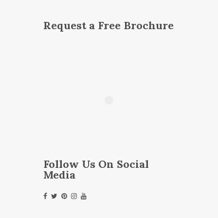
Request a Free Brochure
Follow Us On Social
Media