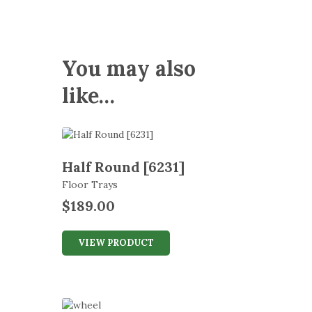
You may also
like…
Half Round [6231]
Floor Trays
$
189.00
VIEW PRODUCT