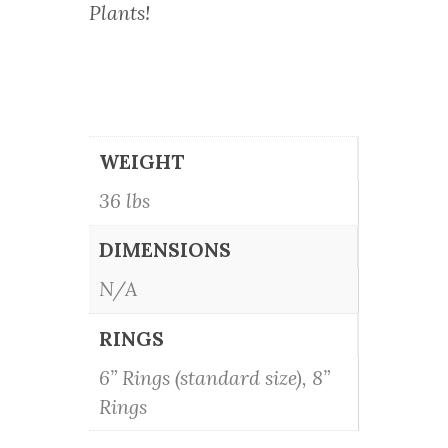
Plants!
WEIGHT
36 lbs
DIMENSIONS
N/A
RINGS
6” Rings (standard size), 8”
Rings