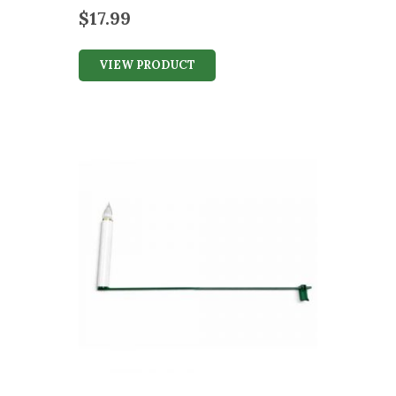
$
17.99
VIEW PRODUCT