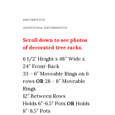
DESCRIPTION
ADDITIONAL INFORMATION
Scroll down to see photos
of decorated tree racks.
6 1/2′ Height x 48″ Wide x
24″ Front-Back
33 – 6″ Moveable Rings on 6
rows
OR
28 – 8″ Moveable
Rings
12″ Between Rows
Holds 6″-6.5″ Pots
OR
Holds
8″-8.5″ Pots