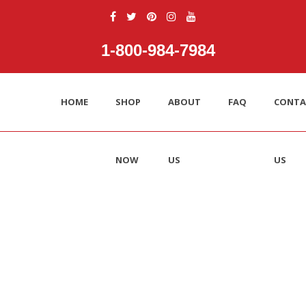
1‑800‑984‑7984
HOME
SHOP
ABOUT
FAQ
CONTA
NOW
US
US