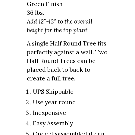
Green Finish
36 lbs.
Add 12″-13″ to the overall
height for the top plant
A single Half Round Tree fits
perfectly against a wall. Two
Half Round Trees can be
placed back to back to
create a full tree.
UPS Shippable
Use year round
Inexpensive
Easy Assembly
Once disassembled it can