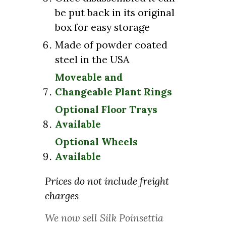
be put back in its original
box for easy storage
Made of powder coated
steel in the USA
Moveable and
Changeable Plant Rings
Optional Floor Trays
Available
Optional Wheels
Available
Prices do not include freight
charges
We now sell Silk Poinsettia