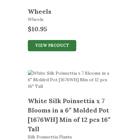
Wheels
Wheels
$
10.95
VIEW PRODUCT
White Silk Poinsettia x 7
Blooms in a 6″ Molded Pot
[1676WH] Min of 12 pcs 16″
Tall
Silk Poinsettia Plants