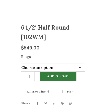
6 1/2′ Half Round
[102WM]
$
549.00
Rings
6
ADD TO CART
1/2'
Half
Round
Email to a friend
Print
[102WM]
quantity
Share :