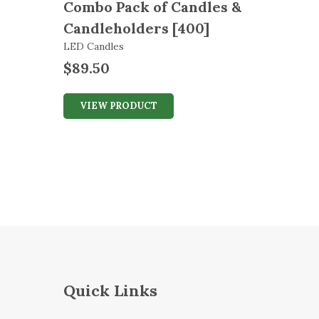
Combo Pack of Candles &
Candleholders [400]
LED Candles
$
89.50
VIEW PRODUCT
Quick Links