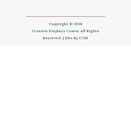
Copyright © 2026
Creative Displays Center
All Rights
Reserved. | Site by
CCM